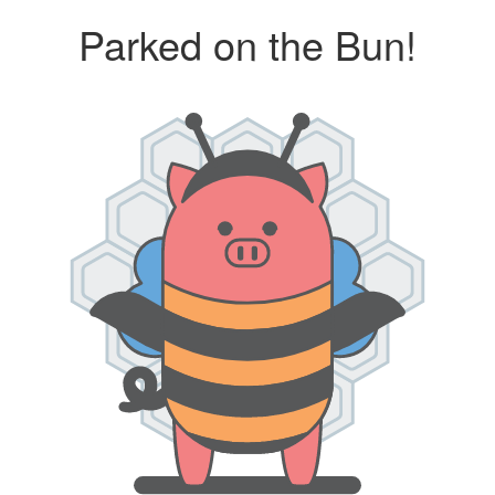
Parked on the Bun!