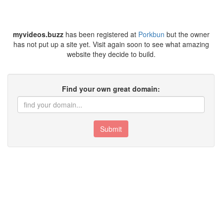
myvideos.buzz
has been registered at
Porkbun
but the owner
has not put up a site yet. Visit again soon to see what amazing
website they decide to build.
Find your own great domain:
Submit